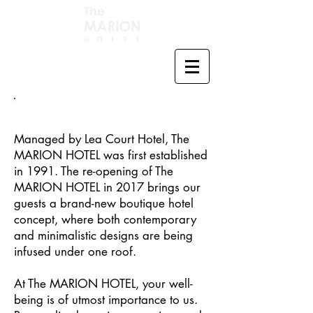
Managed by Lea Court Hotel, The
MARION HOTEL was first established
in 1991. The re-opening of The
MARION HOTEL in 2017 brings our
guests a brand-new boutique hotel
concept, where both contemporary
and minimalistic designs are being
infused under one roof.
At The MARION HOTEL, your well-
being is of utmost importance to us.